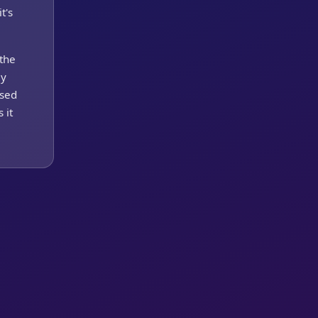
t's
 the
ey
esed
 it