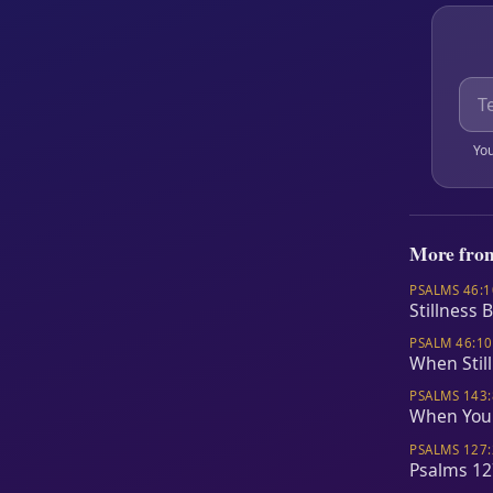
You
More fro
PSALMS 46:1
Stillness 
PSALM 46:10
When Stil
PSALMS 143:
When Your
PSALMS 127:
Psalms 12