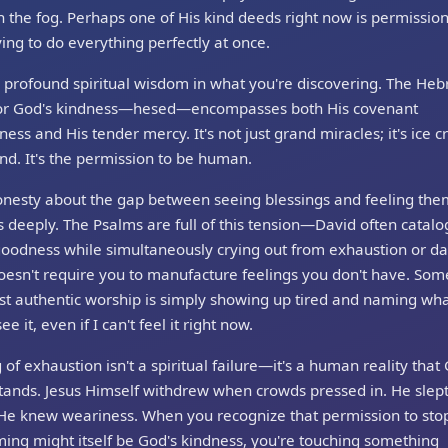
 the fog. Perhaps one of His kind deeds right now is permission
ying to do everything perfectly at once.
 profound spiritual wisdom in what you're discovering. The He
or God's kindness—hesed—encompasses both His covenant
lness and His tender mercy. It's not just grand miracles; it's ice 
nd. It's the permission to be human.
onesty about the gap between seeing blessings and feeling the
 deeply. The Psalms are full of this tension—David often catalo
goodness while simultaneously crying out from exhaustion or da
oesn't require you to manufacture feelings you don't have. So
t authentic worship is simply showing up tired and naming wha
see it, even if I can't feel it right now.
 of exhaustion isn't a spiritual failure—it's a human reality that
ands. Jesus Himself withdrew when crowds pressed in. He slept
 He knew weariness. When you recognize that permission to sto
ing might itself be God's kindness, you're touching something