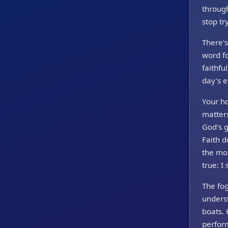
through
stop tr
There's
word f
faithfu
day's e
Your h
matters
God's 
Faith d
the mos
true: I 
The fog
underst
boats.
perform