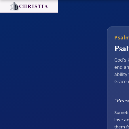
CHRISTIA
Psalm
Psa
God's 
end an
ability
Grace 
"Praise
Someti
love an
them fo