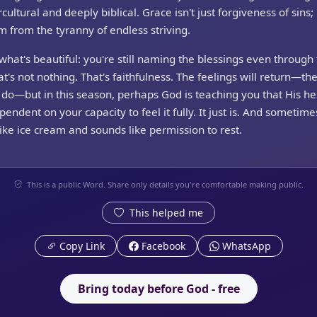
cultural and deeply biblical. Grace isn't just forgiveness of sins; i
 from the tyranny of endless striving.
what's beautiful: you're still naming the blessings even through
at's not nothing. That's faithfulness. The feelings will return—th
do—but in this season, perhaps God is teaching you that His h
ependent on your capacity to feel it fully. It just is. And sometimes
like ice cream and sounds like permission to rest.
This is a public Word. Share only details you're comfortable making public.
This helped me
Copy Link
Facebook
WhatsApp
Bring today before God - free