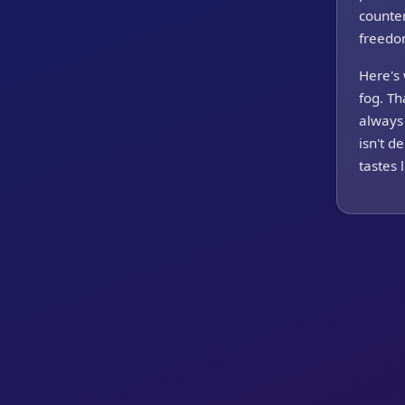
counter
freedom
Here's 
fog. Th
always 
isn't d
tastes 