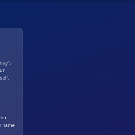
 day's
ur
self.
you
en name