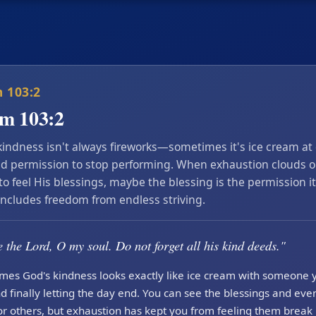
 103:2
lm 103:2
kindness isn't always fireworks—sometimes it's ice cream at
d permission to stop performing. When exhaustion clouds o
 to feel His blessings, maybe the blessing is the permission it
includes freedom from endless striving.
 the Lord, O my soul. Do not forget all his kind deeds."
mes God's kindness looks exactly like ice cream with someone 
d finally letting the day end. You can see the blessings and ev
r others, but exhaustion has kept you from feeling them break