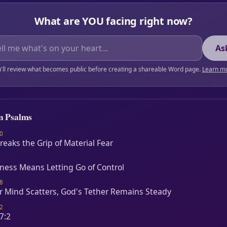
What are YOU facing right now?
As
'll review what becomes public before creating a shareable Word page.
Learn m
m Psalms
0
Breaks the Grip of Material Fear
lness Means Letting Go of Control
8
 Mind Scatters, God's Tether Remains Steady
2
7:2