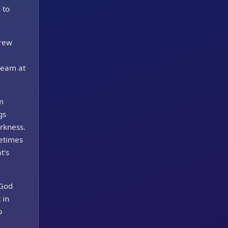
 to
brew
cream at
m
gs
rkness.
metimes
t's
 God
 in
p