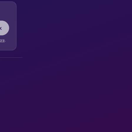
k
ore
.