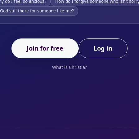
y do I feel so anxious?
How do I forgive someone who isn't sorr
 God still there for someone like me?
Join for free
Log in
What is Christia?