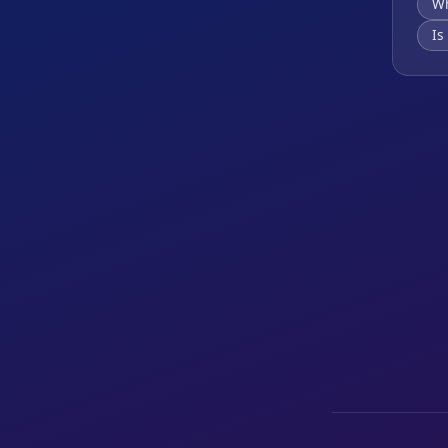
Wh
Is