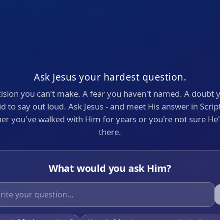
Ask Jesus your hardest question.
ision you can't make. A fear you haven't named. A doubt 
id to say out loud. Ask Jesus - and meet His answer in Scrip
r you've walked with Him for years or you're not sure He
there.
What would you ask Him?