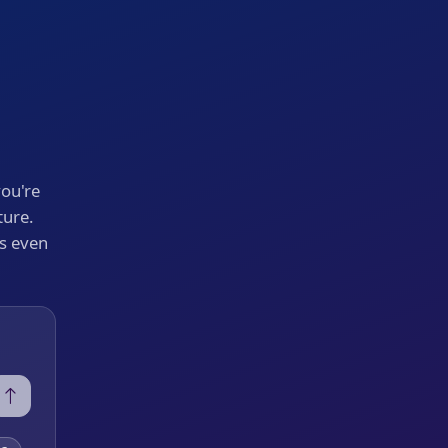
you're
ture.
's even