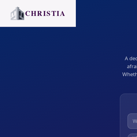
CHRISTIA
A dec
afra
Whethe