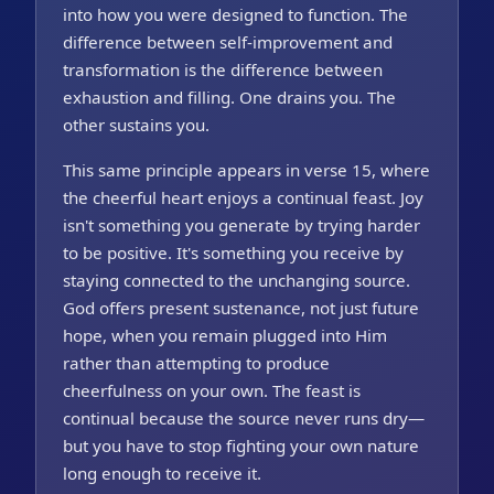
into how you were designed to function. The
difference between self-improvement and
transformation is the difference between
exhaustion and filling. One drains you. The
other sustains you.
This same principle appears in verse 15, where
the cheerful heart enjoys a continual feast. Joy
isn't something you generate by trying harder
to be positive. It's something you receive by
staying connected to the unchanging source.
God offers present sustenance, not just future
hope, when you remain plugged into Him
rather than attempting to produce
cheerfulness on your own. The feast is
continual because the source never runs dry—
but you have to stop fighting your own nature
long enough to receive it.