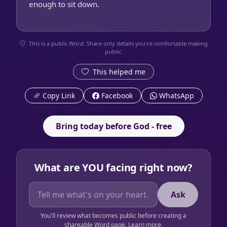
enough to sit down.
This is a public Word. Share only details you're comfortable making
public.
This helped me
Copy Link
Facebook
WhatsApp
Bring today before God - free
What are YOU facing right now?
Ask
You'll review what becomes public before creating a
shareable Word page.
Learn more
.