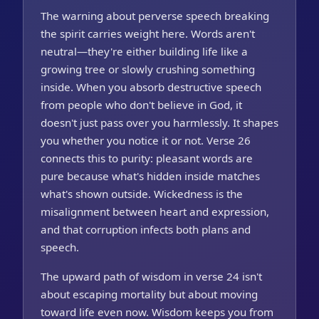
The warning about perverse speech breaking
the spirit carries weight here. Words aren't
neutral—they're either building life like a
growing tree or slowly crushing something
inside. When you absorb destructive speech
from people who don't believe in God, it
doesn't just pass over you harmlessly. It shapes
you whether you notice it or not. Verse 26
connects this to purity: pleasant words are
pure because what's hidden inside matches
what's shown outside. Wickedness is the
misalignment between heart and expression,
and that corruption infects both plans and
speech.
The upward path of wisdom in verse 24 isn't
about escaping mortality but about moving
toward life even now. Wisdom keeps you from