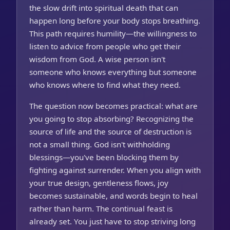
the slow drift into spiritual death that can
happen long before your body stops breathing.
This path requires humility—the willingness to
listen to advice from people who get their
wisdom from God. A wise person isn't
someone who knows everything but someone
who knows where to find what they need.
The question now becomes practical: what are
you going to stop absorbing? Recognizing the
source of life and the source of destruction is
not a small thing. God isn't withholding
blessings—you've been blocking them by
fighting against surrender. When you align with
your true design, gentleness flows, joy
becomes sustainable, and words begin to heal
rather than harm. The continual feast is
already set. You just have to stop striving long