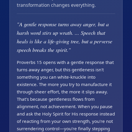
transformation changes everything.
"A gentle response turns away anger, but a
harsh word stirs up wrath. ... Speech that
heals is like a life-giving tree, but a perverse
speech breaks the spirit."
Proverbs 15 opens with a gentle response that
turns away anger, but this gentleness isn't
something you can white-knuckle into
existence. The more you try to manufacture it
through sheer effort, the more it slips away.
That's because gentleness flows from
alignment, not achievement. When you pause
and ask the Holy Spirit for His response instead
of reacting from your own strength, you're not
surrendering control—you're finally stepping