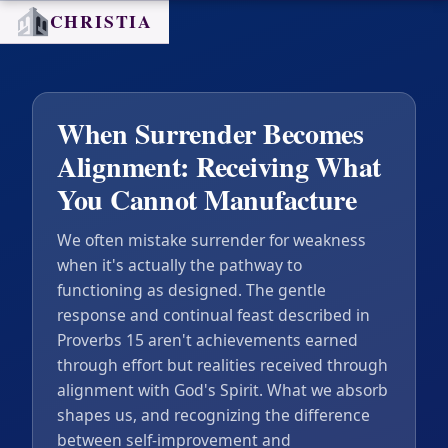
CHRISTIA
When Surrender Becomes
Alignment: Receiving What
You Cannot Manufacture
We often mistake surrender for weakness
when it's actually the pathway to
functioning as designed. The gentle
response and continual feast described in
Proverbs 15 aren't achievements earned
through effort but realities received through
alignment with God's Spirit. What we absorb
shapes us, and recognizing the difference
between self-improvement and