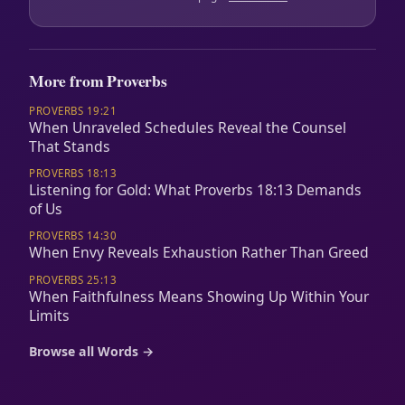
More from Proverbs
PROVERBS 19:21
When Unraveled Schedules Reveal the Counsel
That Stands
PROVERBS 18:13
Listening for Gold: What Proverbs 18:13 Demands
of Us
PROVERBS 14:30
When Envy Reveals Exhaustion Rather Than Greed
PROVERBS 25:13
When Faithfulness Means Showing Up Within Your
Limits
Browse all Words →