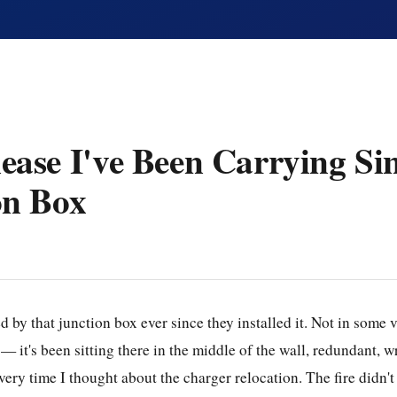
ase I've Been Carrying Sin
on Box
d by that junction box ever since they installed it. Not in some 
it's been sitting there in the middle of the wall, redundant, wr
every time I thought about the charger relocation. The fire didn't