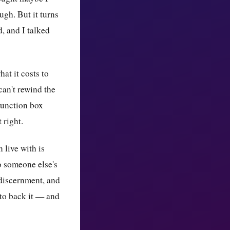
ugh. But it turns
d, and I talked
at it costs to
can't rewind the
 junction box
 right.
 live with is
to someone else's
 discernment, and
 to back it — and