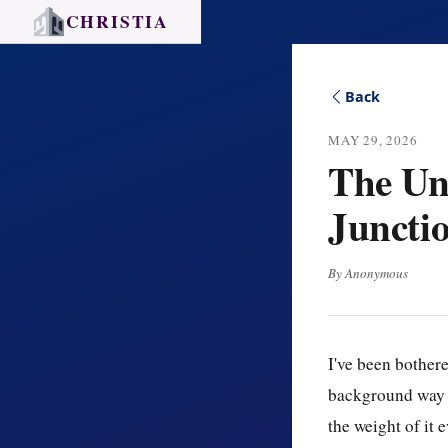
CHRISTIA
Back
MAY 29, 2026
The Une
Juncti
By Anonymous
I've been bothere
background way — 
the weight of it 