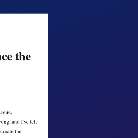
ce the
vague,
ong, and I've felt
 create the