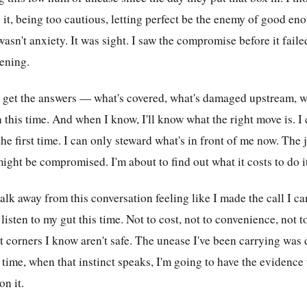
it, being too cautious, letting perfect be the enemy of good eno
 wasn't anxiety. It was sight. I saw the compromise before it faile
tening.
 get the answers — what's covered, what's damaged upstream, wh
n this time. And when I know, I'll know what the right move is. I 
he first time. I can only steward what's in front of me now. The
might be compromised. I'm about to find out what it costs to do it
lk away from this conversation feeling like I made the call I can
 listen to my gut this time. Not to cost, not to convenience, not 
ut corners I know aren't safe. The unease I've been carrying was
s time, when that instinct speaks, I'm going to have the evidence
on it.