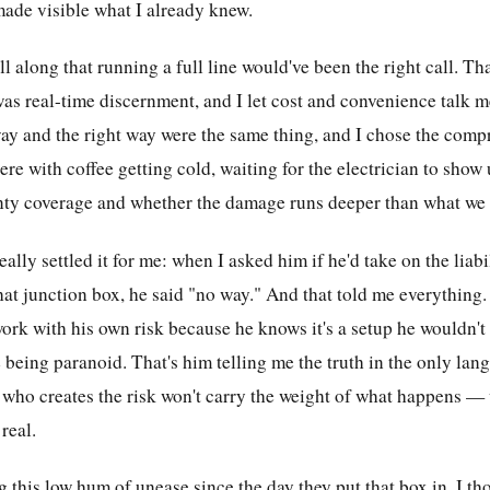
made visible what I already knew.
l along that running a full line would've been the right call. Th
as real-time discernment, and I let cost and convenience talk me 
ay and the right way were the same thing, and I chose the com
ere with coffee getting cold, waiting for the electrician to show 
ty coverage and whether the damage runs deeper than what we 
ally settled it for me: when I asked him if he'd take on the liabil
hat junction box, he said "no way." And that told me everything.
ork with his own risk because he knows it's a setup he wouldn't
 being paranoid. That's him telling me the truth in the only lan
 who creates the risk won't carry the weight of what happens 
real.
g this low hum of unease since the day they put that box in. I t