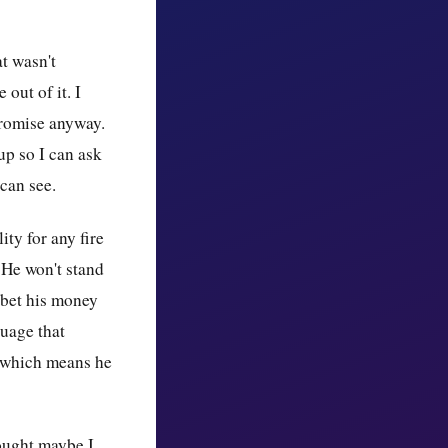
at wasn't
out of it. I
promise anyway.
up so I can ask
can see.
ity for any fire
 He won't stand
 bet his money
guage that
— which means he
hought maybe I