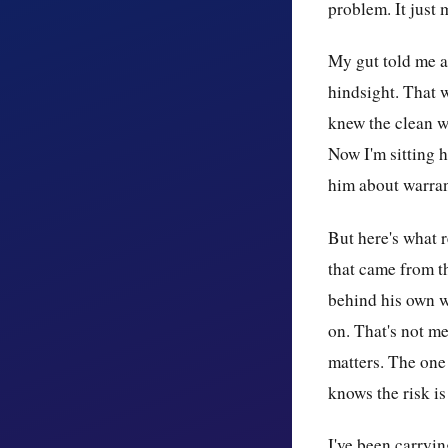
problem. It just 
My gut told me al
hindsight. That w
knew the clean w
Now I'm sitting h
him about warran
But here's what re
that came from t
behind his own w
on. That's not me
matters. The one
knows the risk is 
I've been carryin