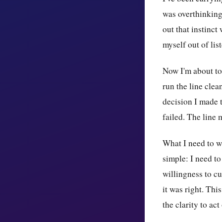
was overthinking 
out that instinct
myself out of lis
Now I'm about to
run the line clea
decision I made t
failed. The line 
What I need to wa
simple: I need to
willingness to c
it was right. Thi
the clarity to act 