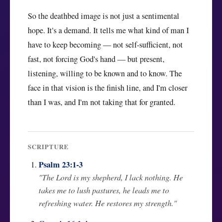
So the deathbed image is not just a sentimental
hope. It's a demand. It tells me what kind of man I
have to keep becoming — not self-sufficient, not
fast, not forcing God's hand — but present,
listening, willing to be known and to know. The
face in that vision is the finish line, and I'm closer
than I was, and I'm not taking that for granted.
SCRIPTURE
Psalm 23:1-3
"The Lord is my shepherd, I lack nothing. He
takes me to lush pastures, he leads me to
refreshing water. He restores my strength."