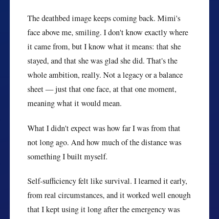
The deathbed image keeps coming back. Mimi's
face above me, smiling. I don't know exactly where
it came from, but I know what it means: that she
stayed, and that she was glad she did. That's the
whole ambition, really. Not a legacy or a balance
sheet — just that one face, at that one moment,
meaning what it would mean.
What I didn't expect was how far I was from that
not long ago. And how much of the distance was
something I built myself.
Self-sufficiency felt like survival. I learned it early,
from real circumstances, and it worked well enough
that I kept using it long after the emergency was