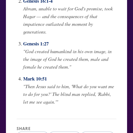
Genesis 16:1-4
Abram, unable to wait for God's promise, took
Hagar — and the consequences of that
impatience outlasted the moment by
generations.
Genesis 1:27
"God created humankind in his own image, in
the image of God he created them, male and
female he created them."
Mark 10:51
"Then Jesus said to him, 'What do you want me
to do for you?' The blind man replied, 'Rabbi,
let me see again.'"
SHARE