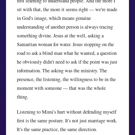
first learning to understand people. And the more I
sit with that, the more it seems right — we're made
in God's image, which means genuine
understanding of another person is always tracing
something divine. Jesus at the well, asking a
Samaritan woman for water. Jesus stopping on the
road to ask a blind man what he wanted, a question
he obviously didn't need to ask if the point was just
information. The asking was the ministry. The
presence, the listening, the willingness to be in the
moment with someone — that was the whole
thing.
Listening to Mimi's hurt without defending myself
first is the same posture. It's not just marriage work.
It's the same practice, the same direction.