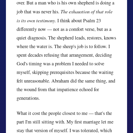
over. But a man who is his own shepherd is doing a
job that was never his.
The exhaustion of that role
is its own testimony.
I think about Psalm 23
differently now — not as a comfort verse, but as a
quiet diagnosis. The shepherd leads, restores, knows
where the water is. The sheep's job is to follow. I
spent decades refusing that arrangement, deciding
God's timing was a problem I needed to solve
myself, skipping prerequisites because the waiting
felt unreasonable. Abraham did the same thing, and
the wound from that impatience echoed for
generations.
What it cost the people closest to me — that's the
part I'm still sitting with. My first marriage let me
stay that version of myself. I was tolerated, which