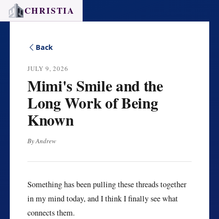
CHRISTIA
Back
JULY 9, 2026
Mimi's Smile and the
Long Work of Being
Known
By Andrew
Something has been pulling these threads together
in my mind today, and I think I finally see what
connects them.