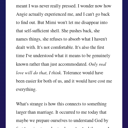
meant I was never really pressed. I wonder now how
Angie actually experienced me, and I can't go back
to find out. But Mimi won't let me disappear into
that self-sufficient shell. She pushes back, she
names things, she refuses to absorb what I haven't
dealt with. It's not comfortable. It's also the first
time I've understood what it means to be genuinely
known rather than just accommodated.
Only real
love will do that, I think.
Tolerance would have
been easier for both of us, and it would have cost me
everything.
What's strange is how this connects to something
larger than marriage. It occurred to me today that
maybe we prepare ourselves to understand God by